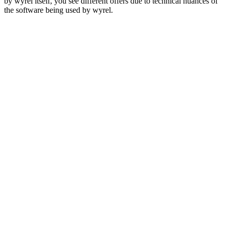
by wyrel itself, you see different offers due to technical nuances of
the software being used by wyrel.