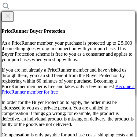
×
Are you sure?
Are you sure?
PriceRunner Buyer Protection
Back
Continue!
As a PriceRunner member, your purchase is protected up to £ 5,000
if something goes wrong in connection with your purchase. This
Buyer Protection scheme is free to you as a consumer and applies to
Home
your purchases when you shop with us.
News
The gamer masterfully defeated 165 bosses in Elden Ring
If you are not already a PriceRunner member and have visited us
without taking the slightest damage
through them, you can still benefit from the Buyer Protection by
By confirming the delivery, you agree that the order has been
registering within 60 minutes of your purchase. Becoming a
received. This action cannot be reversed.
The gamer masterfully
PriceRunner member is free and takes only a few minutes!
Become a
PriceRunner member for free
Continue!
Back
defeated 165 bosses in Elden
In order for the Buyer Protection to apply, the order must be
addressed to you as a private person. You are entitled to
Ring without taking the
compensation if things go wrong; for example, the product is
defective, an individual product is missing on delivery, the product is
slightest damage
faulty or the goods are not delivered.
Compensation is only payable for purchase costs, shipping costs and