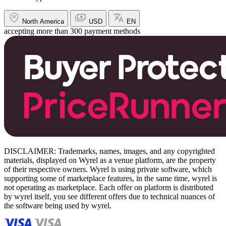
North America
USD
EN
accepting more than 300 payment methods
DISCLAIMER: Trademarks, names, images, and any copyrighted
materials, displayed on Wyrel as a venue platform, are the property
of their respective owners. Wyrel is using private software, which
supporting some of marketplace features, in the same time, wyrel is
not operating as marketplace. Each offer on platform is distributed
by wyrel itself, you see different offers due to technical nuances of
the software being used by wyrel.