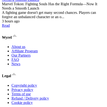
Marvel Tokon: Fighting Souls Has the Right Formula—Now It
Needs a Smooth Launch
A fighting game doesn't get many second chances. Players can
forgive an unbalanced character or an o...
3 hours ago
Read
Wyrel
About us
Affiliate Program
Our Partners
FAQ
News
Legal
Copyright policy
Privacy policy
Terms of use
Refund / Delivery policy
Cookie policy