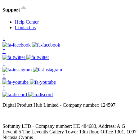
Support
Help Center
Contact us
Digital Product Hub Limited - Company number: 124597
Softunity LTD - Company number: HE 484683, Address: A.G.
Leventi 5 The Leventis Gallery Tower 13th floor, Office 1301, 1097
Nicosia Cyprus