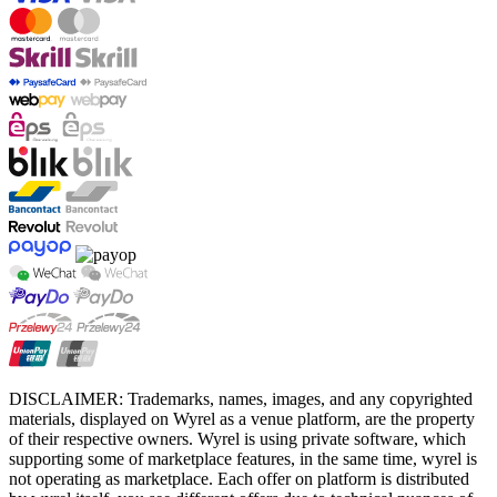
DISCLAIMER: Trademarks, names, images, and any copyrighted
materials, displayed on Wyrel as a venue platform, are the property
of their respective owners. Wyrel is using private software, which
supporting some of marketplace features, in the same time, wyrel is
not operating as marketplace. Each offer on platform is distributed