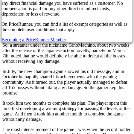
3 years ago
any direct financial damage you have suffered as a customer. No
compensation is paid for any other direct or indirect costs,
depreciation or loss of revenue.
On PriceRunner, you can find a list of exempt categories as well as
The gaming community is delighted with the new record! Players
the complete user conditions that apply.
often impress the public with achievements in the game, and other
fans try to repeat the record. But this record stands out from the rest.
Becoming a PriceRunner Member
So, a streamer under the nickname GinoMachino, about two weeks
after the release of the Japanese action novelty, namely on March
7th, noted that he would definitely be able to defeat all the bosses
without receiving any damage.
In July, the new champion again showed his old message, and in
October he happily shared his achievements with the gaming
community. As it turned out, the player actually managed to defeat
all 165 bosses without taking any damage. So the gamer kept his
promise.
It took him two months to complete his plan. The player spent this
time first developing a winning strategy for passing the levels of the
game. And then it took him another month to complete the game
without any damage.
The most intense moment of the game - was when the record holder