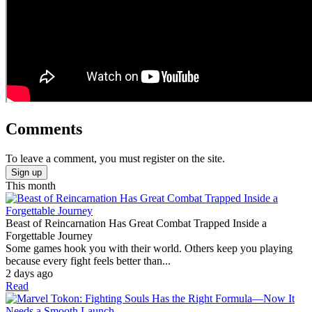
Comments
To leave a comment, you must register on the site.
Sign up
This month
Beast of Reincarnation Has Great Combat Trapped Inside a
Forgettable Journey
Some games hook you with their world. Others keep you playing
because every fight feels better than...
2 days ago
Read