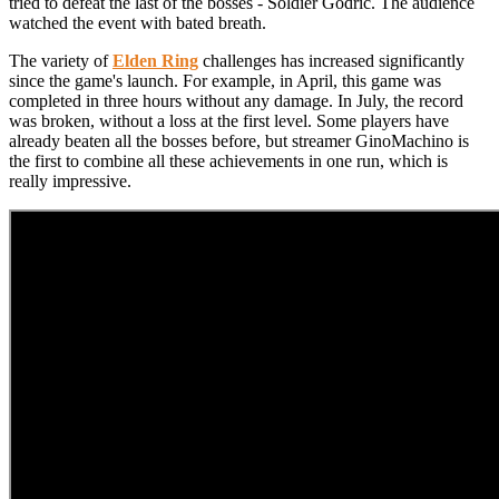
tried to defeat the last of the bosses - Soldier Godric. The audience
watched the event with bated breath.
The variety of
Elden Ring
challenges has increased significantly
since the game's launch. For example, in April, this game was
completed in three hours without any damage. In July, the record
was broken, without a loss at the first level. Some players have
already beaten all the bosses before, but streamer GinoMachino is
the first to combine all these achievements in one run, which is
really impressive.