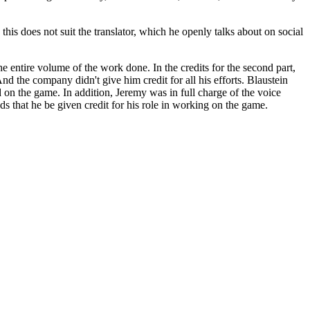
his does not suit the translator, which he openly talks about on social
he entire volume of the work done. In the credits for the second part,
d the company didn't give him credit for all his efforts. Blaustein
 on the game. In addition, Jeremy was in full charge of the voice
s that he be given credit for his role in working on the game.