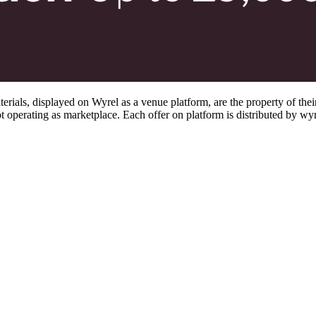
s, displayed on Wyrel as a venue platform, are the property of their 
 operating as marketplace. Each offer on platform is distributed by wyrel