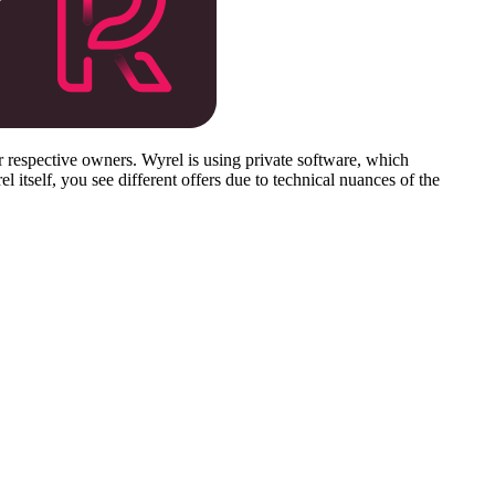
respective owners. Wyrel is using private software, which
 itself, you see different offers due to technical nuances of the