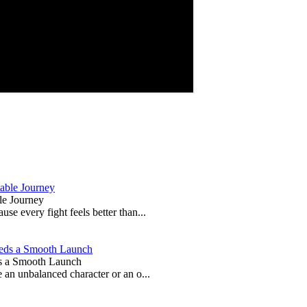
le Journey
e every fight feels better than...
s a Smooth Launch
 an unbalanced character or an o...