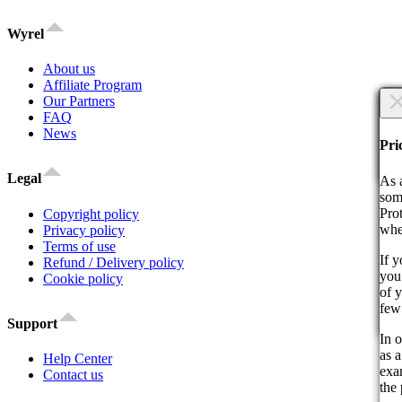
Wyrel
About us
Affiliate Program
×
Our Partners
FAQ
News
Are
Are
Pri
Co
Legal
As 
som
Pro
Copyright policy
whe
Privacy policy
Terms of use
If 
Refund / Delivery policy
you 
By 
Cookie policy
of 
act
few
Support
Co
In o
as a
Help Center
exam
Contact us
the 