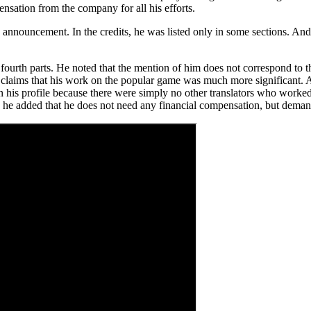
ensation from the company for all his efforts.
announcement. In the credits, he was listed only in some sections. And t
 fourth parts. He noted that the mention of him does not correspond to t
 claims that his work on the popular game was much more significant. An
in his profile because there were simply no other translators who worked
t, he added that he does not need any financial compensation, but demand