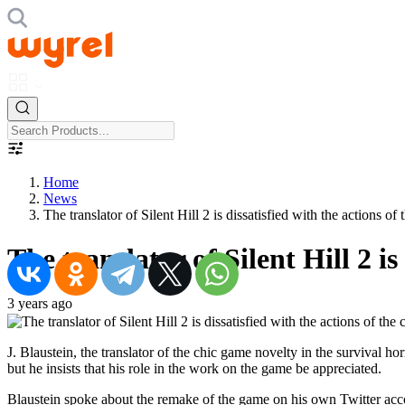
Home
News
The translator of Silent Hill 2 is dissatisfied with the actions o
The translator of Silent Hill 2 i
3 years ago
J. Blaustein, the translator of the chic game novelty in the survival 
but he insists that his role in the work on the game be appreciated.
Blaustein spoke about the remake of the game on his own Twitter accou