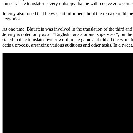
himself. The translator is very unhappy that he will receive zero comp
Jeremy also noted that he was not informed about the remake until the 
networks.
At one time, Blaustein was involved in the translation of the third and
Jeremy is noted only as an "English translator and supervisor", but he
stated that he translated every word in the game and did all the work 
acting process, arranging various auditions and other tasks. In a twee