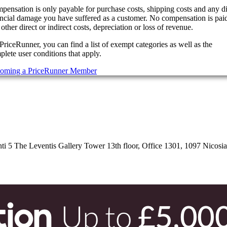
pensation is only payable for purchase costs, shipping costs and any di
ancial damage you have suffered as a customer. No compensation is paid
other direct or indirect costs, depreciation or loss of revenue.
PriceRunner, you can find a list of exempt categories as well as the
lete user conditions that apply.
oming a PriceRunner Member
 5 The Leventis Gallery Tower 13th floor, Office 1301, 1097 Nicosi