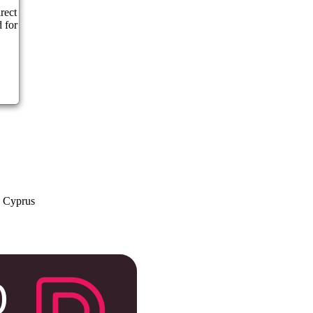
rect
 for
a Cyprus