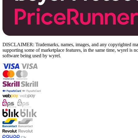
DISCLAIMER: Trademarks, names, images, and any copyrighted material
supporting some of marketplace features, in the same time, wyrel is not
software being used by wyrel.