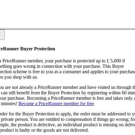
 you sure?
 you sure?
ceRunner Buyer Protection
Back
ntinue!
a PriceRunner member, your purchase is protected up to £ 5,000 if
ething goes wrong in connection with your purchase. This Buyer
tection scheme is free to you as a consumer and applies to your purchas
n you shop with us.
you are not already a PriceRunner member and have visited us through 
can still benefit from the Buyer Protection by registering within 60 mi
confirming the delivery, you agree that the order has been received. Thi
your purchase. Becoming a PriceRunner member is free and takes only 
ion cannot be reversed.
 minutes!
Become a PriceRunner member for free
ntinue!
Back
rder for the Buyer Protection to apply, the order must be addressed to 
 private person. You are entitled to compensation if things go wrong; fo
ple, the product is defective, an individual product is missing on deliv
product is faulty or the goods are not delivered.