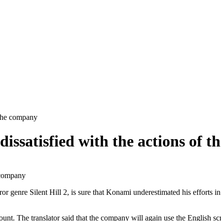
f the company
s dissatisfied with the actions of
horror genre Silent Hill 2, is sure that Konami underestimated his effor
nt. The translator said that the company will again use the English scr