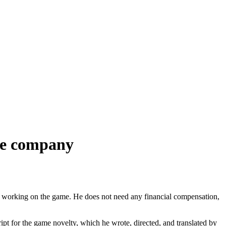
 the company
ts in working on the game. He does not need any financial compensation,
ipt for the game novelty, which he wrote, directed, and translated by