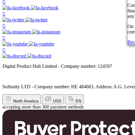
Com
fin
any 
On 
comp
Bec
Digital Product Hub Limited - Company number: 124597
Softunity LTD - Company number: HE 484683, Address: A.G. Leventi
North America
USD
EN
accepting more than 300 payment methods