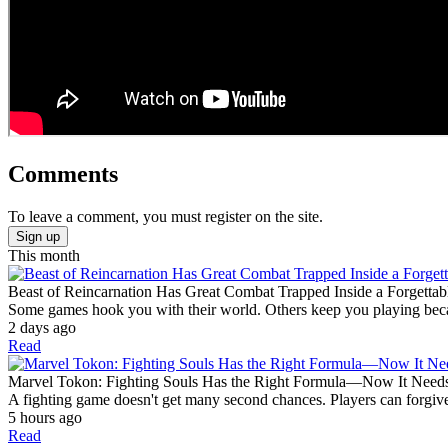
Comments
To leave a comment, you must register on the site.
Sign up
This month
Beast of Reincarnation Has Great Combat Trapped Inside a Forgettab
Some games hook you with their world. Others keep you playing becaus
2 days ago
Read
Marvel Tokon: Fighting Souls Has the Right Formula—Now It Need
A fighting game doesn't get many second chances. Players can forgive
5 hours ago
Read