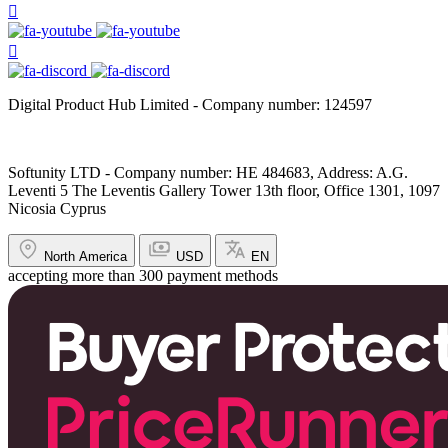
Digital Product Hub Limited - Company number: 124597
Softunity LTD - Company number: HE 484683, Address: A.G.
Leventi 5 The Leventis Gallery Tower 13th floor, Office 1301, 1097
Nicosia Cyprus
North America
USD
EN
accepting more than 300 payment methods