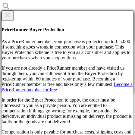
×
Are you sure?
Are you sure?
PriceRunner Buyer Protection
Back
Continue!
As a PriceRunner member, your purchase is protected up to £ 5,000
if something goes wrong in connection with your purchase. This
Buyer Protection scheme is free to you as a consumer and applies to
Home
your purchases when you shop with us.
News
Unveiling Skyrim Cyrodiil - A Mod Revolutionizing
If you are not already a PriceRunner member and have visited us
Dialogues and Quests
through them, you can still benefit from the Buyer Protection by
By confirming the delivery, you agree that the order has been
registering within 60 minutes of your purchase. Becoming a
received. This action cannot be reversed.
Unveiling Skyrim Cyrodiil - A
PriceRunner member is free and takes only a few minutes!
Become a
PriceRunner member for free
Continue!
Back
Mod Revolutionizing Dialogues
In order for the Buyer Protection to apply, the order must be
addressed to you as a private person. You are entitled to
and Quests
compensation if things go wrong; for example, the product is
defective, an individual product is missing on delivery, the product is
faulty or the goods are not delivered.
2 years ago
Compensation is only payable for purchase costs, shipping costs and