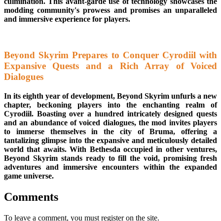
culmination. This avant-garde use of technology showcases the
modding community's prowess and promises an unparalleled
and immersive experience for players.
Beyond Skyrim Prepares to Conquer Cyrodiil with
Expansive Quests and a Rich Array of Voiced
Dialogues
In its eighth year of development, Beyond Skyrim unfurls a new
chapter, beckoning players into the enchanting realm of
Cyrodiil. Boasting over a hundred intricately designed quests
and an abundance of voiced dialogues, the mod invites players
to immerse themselves in the city of Bruma, offering a
tantalizing glimpse into the expansive and meticulously detailed
world that awaits. With Bethesda occupied in other ventures,
Beyond Skyrim stands ready to fill the void, promising fresh
adventures and immersive encounters within the expanded
game universe.
Comments
To leave a comment, you must register on the site.