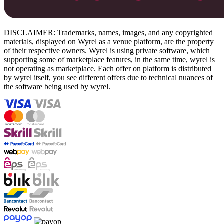
DISCLAIMER: Trademarks, names, images, and any copyrighted
materials, displayed on Wyrel as a venue platform, are the property
of their respective owners. Wyrel is using private software, which
supporting some of marketplace features, in the same time, wyrel is
not operating as marketplace. Each offer on platform is distributed
by wyrel itself, you see different offers due to technical nuances of
the software being used by wyrel.