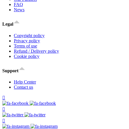
FAQ
News
Legal
Copyright policy
Privacy policy
Terms of use
Refund / Delivery policy
Cookie policy
Support
Help Center
Contact us