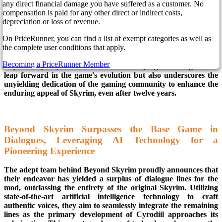
any direct financial damage you have suffered as a customer. No
compensation is paid for any other direct or indirect costs,
In the realm of Skyrim modifications, the revolutionary
depreciation or loss of revenue.
"Skyrim Cyrodiil" mod has emerged as a standout, boldly
On PriceRunner, you can find a list of exempt categories as well as
claiming superiority with its abundance of voiced dialogues and
the complete user conditions that apply.
a staggering 116 meticulously designed quests, surpassing the
offerings of the original game. Crafted by the visionary minds of
Becoming a PriceRunner Member
Beyond Skyrim, this modification not only signifies a significant
leap forward in the game's evolution but also underscores the
unyielding dedication of the gaming community to enhance the
enduring appeal of Skyrim, even after twelve years.
Beyond Skyrim Surpasses the Base Game in
Dialogues, Leveraging AI Technology for a
Pioneering Experience
The adept team behind Beyond Skyrim proudly announces that
their endeavor has yielded a surplus of dialogue lines for the
mod, outclassing the entirety of the original Skyrim. Utilizing
state-of-the-art artificial intelligence technology to craft
authentic voices, they aim to seamlessly integrate the remaining
lines as the primary development of Cyrodiil approaches its