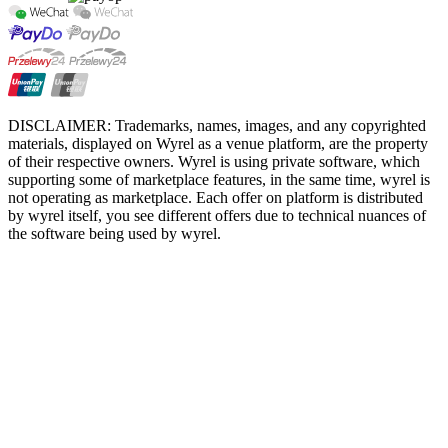
DISCLAIMER: Trademarks, names, images, and any copyrighted
materials, displayed on Wyrel as a venue platform, are the property
of their respective owners. Wyrel is using private software, which
supporting some of marketplace features, in the same time, wyrel is
not operating as marketplace. Each offer on platform is distributed
by wyrel itself, you see different offers due to technical nuances of
the software being used by wyrel.