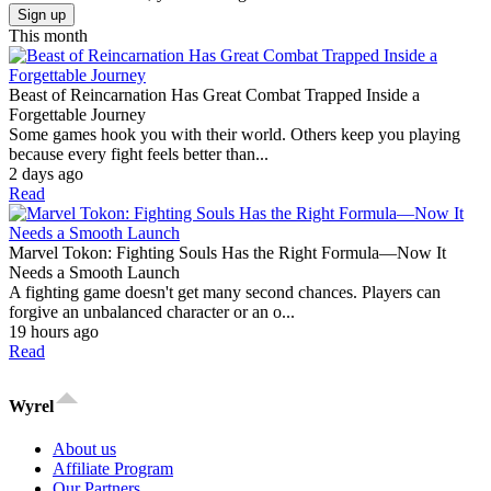
Sign up
This month
Beast of Reincarnation Has Great Combat Trapped Inside a
Forgettable Journey
Some games hook you with their world. Others keep you playing
because every fight feels better than...
2 days ago
Read
Marvel Tokon: Fighting Souls Has the Right Formula—Now It
Needs a Smooth Launch
A fighting game doesn't get many second chances. Players can
forgive an unbalanced character or an o...
19 hours ago
Read
Wyrel
About us
Affiliate Program
Our Partners