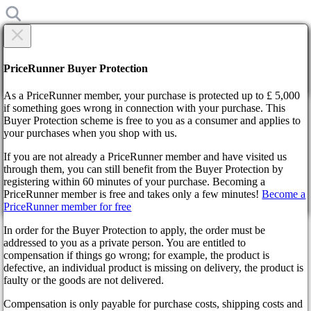
×
Are you sure?
Are you sure?
PriceRunner Buyer Protection
Back
Continue!
As a PriceRunner member, your purchase is protected up to £ 5,000
if something goes wrong in connection with your purchase. This
Buyer Protection scheme is free to you as a consumer and applies to
Home
your purchases when you shop with us.
News
Update 3.2 for Battlefield 2042
If you are not already a PriceRunner member and have visited us
through them, you can still benefit from the Buyer Protection by
By confirming the delivery, you agree that the order has been
Update 3.2 for Battlefield 2042
registering within 60 minutes of your purchase. Becoming a
received. This action cannot be reversed.
PriceRunner member is free and takes only a few minutes!
Become a
PriceRunner member for free
Continue!
Back
3 years ago
In order for the Buyer Protection to apply, the order must be
addressed to you as a private person. You are entitled to
compensation if things go wrong; for example, the product is
The developers of the spectacular shooter presented the player with
defective, an individual product is missing on delivery, the product is
an exciting update that instantly gained popularity. It is notable for
faulty or the goods are not delivered.
the class system already familiar to gamers. Users highly appreciated
an exciting update. Narmprie, online numbers on Steam have risen
Compensation is only payable for purchase costs, shipping costs and