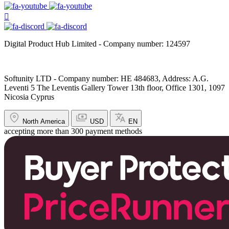
Digital Product Hub Limited - Company number: 124597
Softunity LTD - Company number: HE 484683, Address: A.G.
Leventi 5 The Leventis Gallery Tower 13th floor, Office 1301, 1097
Nicosia Cyprus
North America
USD
EN
accepting more than 300 payment methods