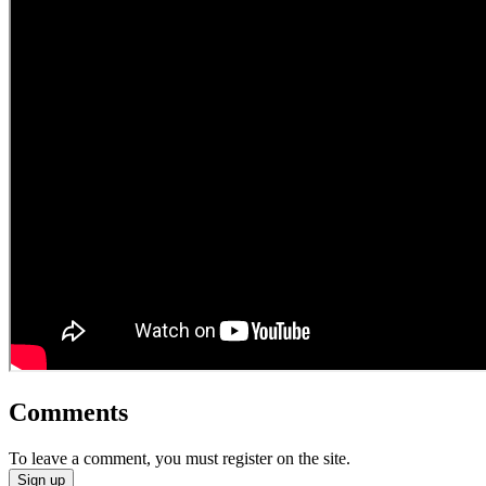
Comments
To leave a comment, you must register on the site.
Sign up