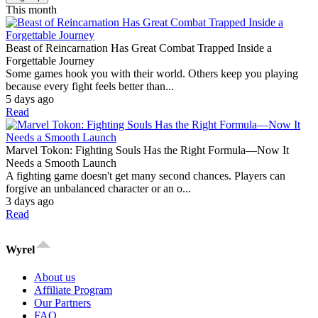
This month
Beast of Reincarnation Has Great Combat Trapped Inside a
Forgettable Journey
Some games hook you with their world. Others keep you playing
because every fight feels better than...
5 days ago
Read
Marvel Tokon: Fighting Souls Has the Right Formula—Now It
Needs a Smooth Launch
A fighting game doesn't get many second chances. Players can
forgive an unbalanced character or an o...
3 days ago
Read
Wyrel
About us
Affiliate Program
Our Partners
FAQ