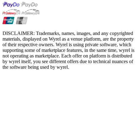
DISCLAIMER: Trademarks, names, images, and any copyrighted
materials, displayed on Wyrel as a venue platform, are the property
of their respective owners. Wyrel is using private software, which
supporting some of marketplace features, in the same time, wyrel is
not operating as marketplace. Each offer on platform is distributed
by wyrel itself, you see different offers due to technical nuances of
the software being used by wyrel.