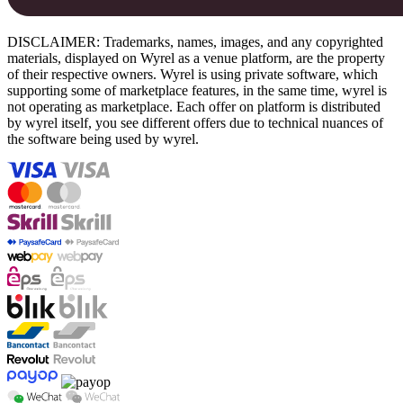
DISCLAIMER: Trademarks, names, images, and any copyrighted
materials, displayed on Wyrel as a venue platform, are the property
of their respective owners. Wyrel is using private software, which
supporting some of marketplace features, in the same time, wyrel is
not operating as marketplace. Each offer on platform is distributed
by wyrel itself, you see different offers due to technical nuances of
the software being used by wyrel.