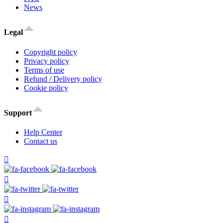
News
Legal
Copyright policy
Privacy policy
Terms of use
Refund / Delivery policy
Cookie policy
Support
Help Center
Contact us