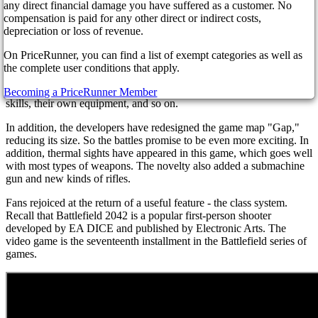
to 15,000 members.
any direct financial damage you have suffered as a customer. No
compensation is paid for any other direct or indirect costs,
The release of a massive update 3.2.0 for the video game occurred
depreciation or loss of revenue.
just a couple of days ago, on January 31st of this year.
On PriceRunner, you can find a list of exempt categories as well as
So, the main characteristic of this update was the return of a unique
the complete user conditions that apply.
class system. Each specialist is now assigned their particular class -
scout, attack aircraft, etc. Each member of the class has their special
Becoming a PriceRunner Member
skills, their own equipment, and so on.
In addition, the developers have redesigned the game map "Gap,"
reducing its size. So the battles promise to be even more exciting. In
addition, thermal sights have appeared in this game, which goes well
with most types of weapons. The novelty also added a submachine
gun and new kinds of rifles.
Fans rejoiced at the return of a useful feature - the class system.
Recall that Battlefield 2042 is a popular first-person shooter
developed by EA DICE and published by Electronic Arts. The
video game is the seventeenth installment in the Battlefield series of
games.