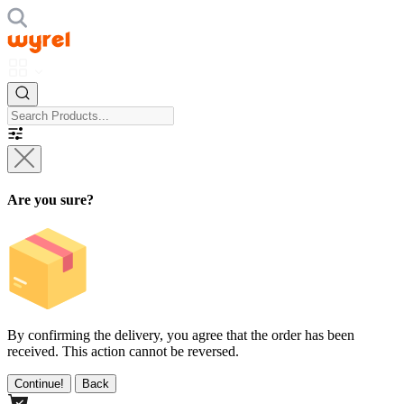
Are you sure?
By confirming the delivery, you agree that the order has been
received. This action cannot be reversed.
Continue!
Back