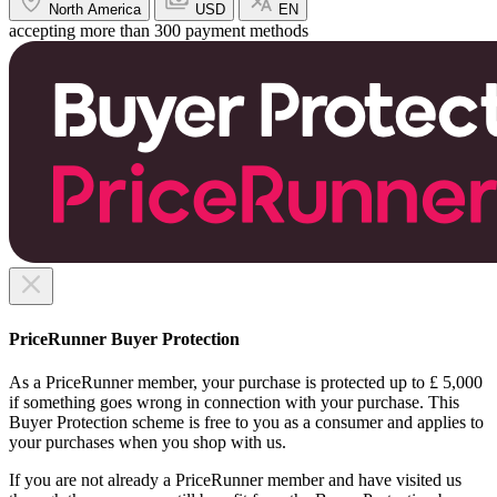
North America
USD
EN
accepting more than 300 payment methods
PriceRunner Buyer Protection
As a PriceRunner member, your purchase is protected up to £ 5,000
if something goes wrong in connection with your purchase. This
Buyer Protection scheme is free to you as a consumer and applies to
your purchases when you shop with us.
If you are not already a PriceRunner member and have visited us