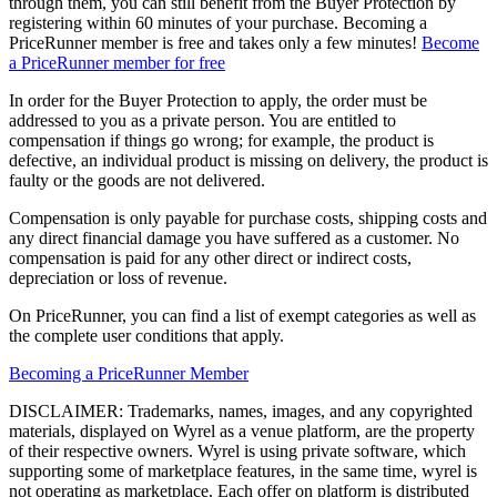
through them, you can still benefit from the Buyer Protection by
registering within 60 minutes of your purchase. Becoming a
PriceRunner member is free and takes only a few minutes!
Become
a PriceRunner member for free
In order for the Buyer Protection to apply, the order must be
addressed to you as a private person. You are entitled to
compensation if things go wrong; for example, the product is
defective, an individual product is missing on delivery, the product is
faulty or the goods are not delivered.
Compensation is only payable for purchase costs, shipping costs and
any direct financial damage you have suffered as a customer. No
compensation is paid for any other direct or indirect costs,
depreciation or loss of revenue.
On PriceRunner, you can find a list of exempt categories as well as
the complete user conditions that apply.
Becoming a PriceRunner Member
DISCLAIMER: Trademarks, names, images, and any copyrighted
materials, displayed on Wyrel as a venue platform, are the property
of their respective owners. Wyrel is using private software, which
supporting some of marketplace features, in the same time, wyrel is
not operating as marketplace. Each offer on platform is distributed