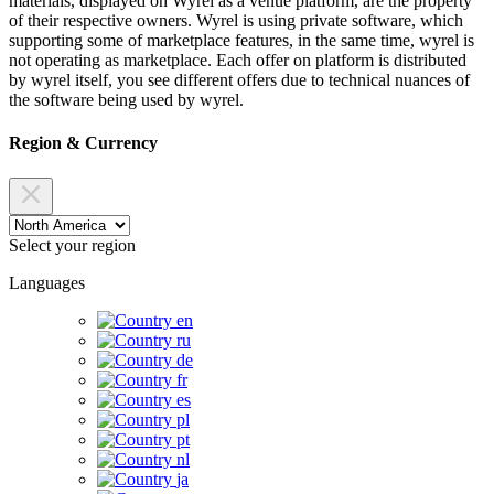
materials, displayed on Wyrel as a venue platform, are the property
of their respective owners. Wyrel is using private software, which
supporting some of marketplace features, in the same time, wyrel is
not operating as marketplace. Each offer on platform is distributed
by wyrel itself, you see different offers due to technical nuances of
the software being used by wyrel.
Region & Currency
Select your region
Languages
en
ru
de
fr
es
pl
pt
nl
ja