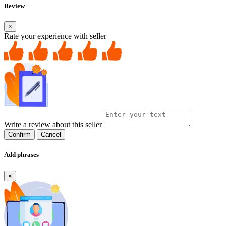
Review
×
Rate your experience with seller
Write a review about this seller
Confirm
Cancel
Add phrases
×