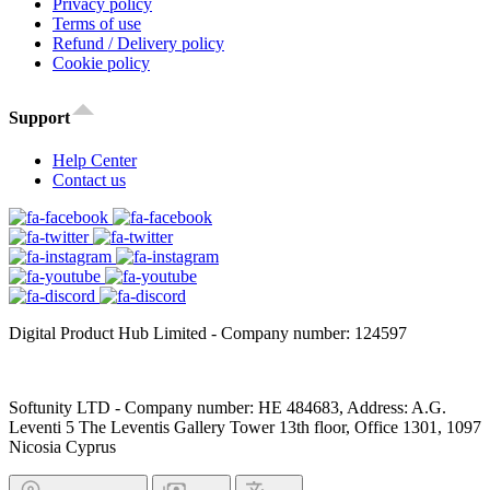
Privacy policy
Terms of use
Refund / Delivery policy
Cookie policy
Support
Help Center
Contact us
Digital Product Hub Limited - Company number: 124597
Softunity LTD - Company number: HE 484683, Address: A.G.
Leventi 5 The Leventis Gallery Tower 13th floor, Office 1301, 1097
Nicosia Cyprus