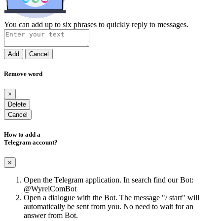
You can add up to six phrases to quickly reply to messages.
Add
Cancel
Remove word
×
Delete
Cancel
How to add a
Telegram account?
×
Open the Telegram application. In search find our Bot:
@WyrelComBot
Open a dialogue with the Bot. The message "/ start" will
automatically be sent from you. No need to wait for an
answer from Bot.