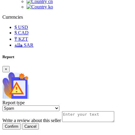
cn
ko
Currencies
$
USD
$
CAD
₸
KZT
هللة
SAR
Report
×
Report type
Write a review about this seller
Confirm
Cancel