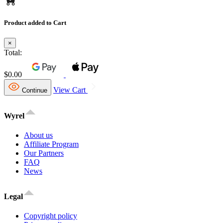
Product added to Cart
×
Total:
$0.00
View Cart
Continue
Wyrel
About us
Affiliate Program
Our Partners
FAQ
News
Legal
Copyright policy