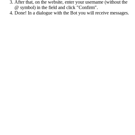
After that, on the website, enter your username (without the
@ symbol) in the field and click "Confirm".
Done! In a dialogue with the Bot you will receive messages.