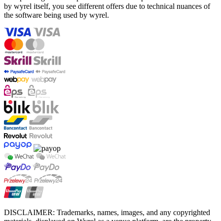
by wyrel itself, you see different offers due to technical nuances of
the software being used by wyrel.
DISCLAIMER: Trademarks, names, images, and any copyrighted