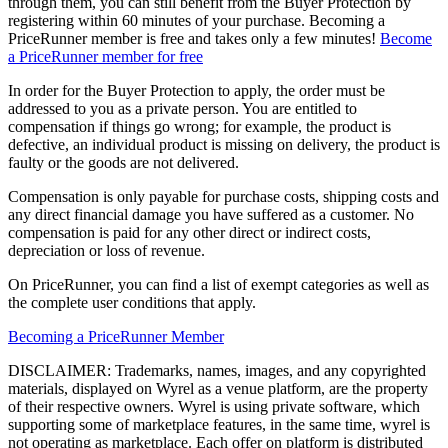
through them, you can still benefit from the Buyer Protection by
registering within 60 minutes of your purchase. Becoming a
PriceRunner member is free and takes only a few minutes!
Become
a PriceRunner member for free
In order for the Buyer Protection to apply, the order must be
addressed to you as a private person. You are entitled to
compensation if things go wrong; for example, the product is
defective, an individual product is missing on delivery, the product is
faulty or the goods are not delivered.
Compensation is only payable for purchase costs, shipping costs and
any direct financial damage you have suffered as a customer. No
compensation is paid for any other direct or indirect costs,
depreciation or loss of revenue.
On PriceRunner, you can find a list of exempt categories as well as
the complete user conditions that apply.
Becoming a PriceRunner Member
DISCLAIMER: Trademarks, names, images, and any copyrighted
materials, displayed on Wyrel as a venue platform, are the property
of their respective owners. Wyrel is using private software, which
supporting some of marketplace features, in the same time, wyrel is
not operating as marketplace. Each offer on platform is distributed