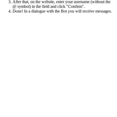
After that, on the website, enter your username (without the
@ symbol) in the field and click "Confirm".
Done! In a dialogue with the Bot you will receive messages.