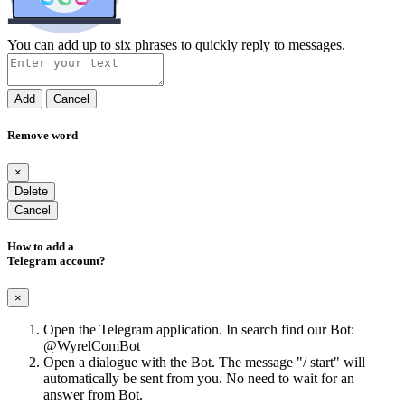
You can add up to six phrases to quickly reply to messages.
Add
Cancel
Remove word
×
Delete
Cancel
How to add a
Telegram account?
×
Open the Telegram application. In search find our Bot:
@WyrelComBot
Open a dialogue with the Bot. The message "/ start" will
automatically be sent from you. No need to wait for an
answer from Bot.