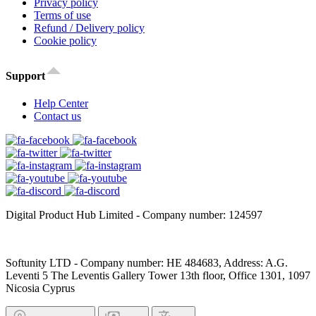
Privacy policy
Terms of use
Refund / Delivery policy
Cookie policy
Support
Help Center
Contact us
Digital Product Hub Limited - Company number: 124597
Softunity LTD - Company number: HE 484683, Address: A.G.
Leventi 5 The Leventis Gallery Tower 13th floor, Office 1301, 1097
Nicosia Cyprus