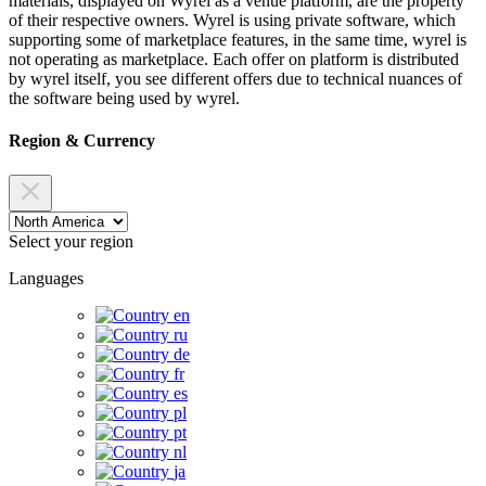
materials, displayed on Wyrel as a venue platform, are the property
of their respective owners. Wyrel is using private software, which
supporting some of marketplace features, in the same time, wyrel is
not operating as marketplace. Each offer on platform is distributed
by wyrel itself, you see different offers due to technical nuances of
the software being used by wyrel.
Region & Currency
Select your region
Languages
en
ru
de
fr
es
pl
pt
nl
ja