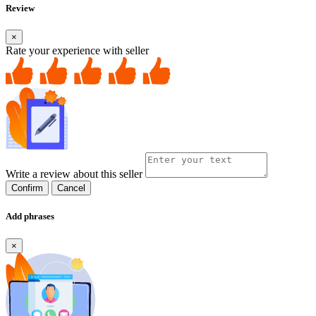
Review
×
Rate your experience with seller
Write a review about this seller
Confirm
Cancel
Add phrases
×