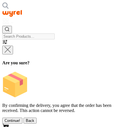
Are you sure?
By confirming the delivery, you agree that the order has been
received. This action cannot be reversed.
Continue!
Back