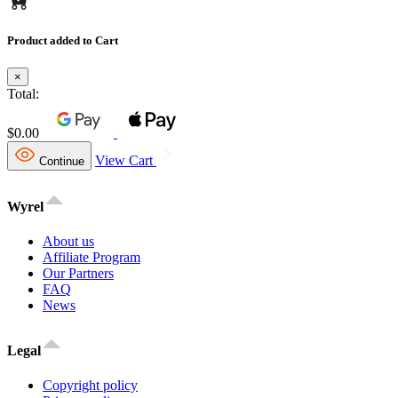
Product added to Cart
×
Total:
$0.00
View Cart
Continue
Wyrel
About us
Affiliate Program
Our Partners
FAQ
News
Legal
Copyright policy