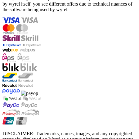
by wyrel itself, you see different offers due to technical nuances of
the software being used by wyrel.
DISCLAIMER: Trademarks, names, images, and any copyrighted