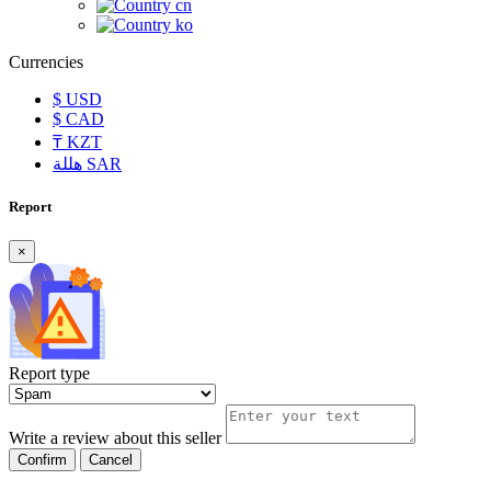
cn
ko
Currencies
$
USD
$
CAD
₸
KZT
هللة
SAR
Report
×
Report type
Write a review about this seller
Confirm
Cancel