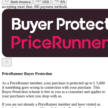
North America
USD
EN
accepting more than 300 payment methods
PriceRunner Buyer Protection
As a PriceRunner member, your purchase is protected up to £ 5,000
if something goes wrong in connection with your purchase. This
Buyer Protection scheme is free to you as a consumer and applies to
your purchases when you shop with us.
If you are not already a PriceRunner member and have visited us