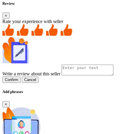
Review
×
Rate your experience with seller
Write a review about this seller
Confirm
Cancel
Add phrases
×