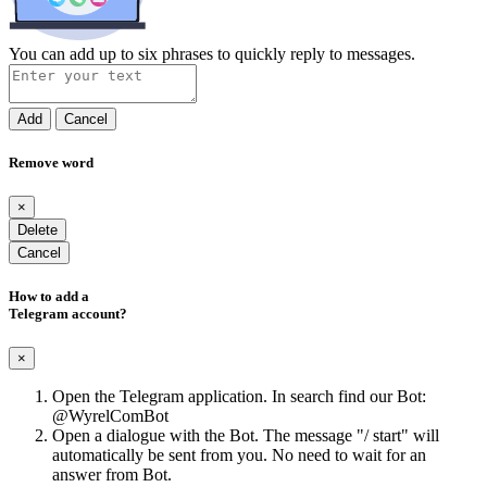
You can add up to six phrases to quickly reply to messages.
Add
Cancel
Remove word
×
Delete
Cancel
How to add a
Telegram account?
×
Open the Telegram application. In search find our Bot:
@WyrelComBot
Open a dialogue with the Bot. The message "/ start" will
automatically be sent from you. No need to wait for an
answer from Bot.