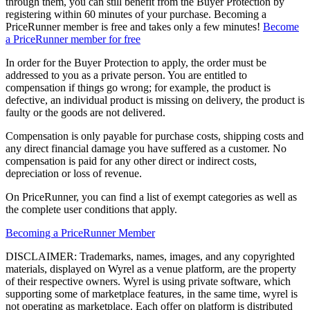
through them, you can still benefit from the Buyer Protection by
registering within 60 minutes of your purchase. Becoming a
PriceRunner member is free and takes only a few minutes!
Become
a PriceRunner member for free
In order for the Buyer Protection to apply, the order must be
addressed to you as a private person. You are entitled to
compensation if things go wrong; for example, the product is
defective, an individual product is missing on delivery, the product is
faulty or the goods are not delivered.
Compensation is only payable for purchase costs, shipping costs and
any direct financial damage you have suffered as a customer. No
compensation is paid for any other direct or indirect costs,
depreciation or loss of revenue.
On PriceRunner, you can find a list of exempt categories as well as
the complete user conditions that apply.
Becoming a PriceRunner Member
DISCLAIMER: Trademarks, names, images, and any copyrighted
materials, displayed on Wyrel as a venue platform, are the property
of their respective owners. Wyrel is using private software, which
supporting some of marketplace features, in the same time, wyrel is
not operating as marketplace. Each offer on platform is distributed