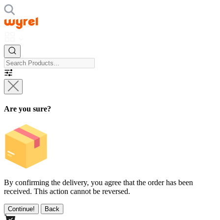
Are you sure?
By confirming the delivery, you agree that the order has been
received. This action cannot be reversed.
Continue!
Back