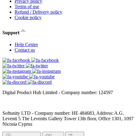
Privacy policy
Terms of use
Refund / Delivery policy
Cookie policy
Support
Help Center
Contact us
Digital Product Hub Limited - Company number: 124597
Softunity LTD - Company number: HE 484683, Address: A.G.
Leventi 5 The Leventis Gallery Tower 13th floor, Office 1301, 1097
Nicosia Cyprus