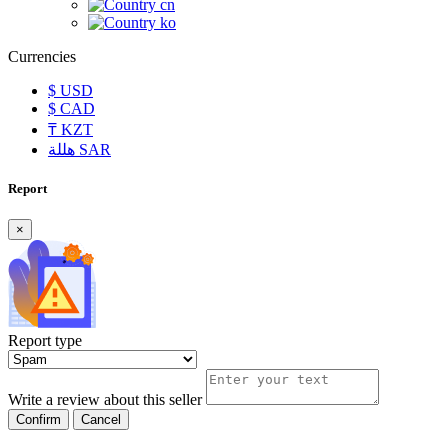
cn
ko
Currencies
$
USD
$
CAD
₸
KZT
هللة
SAR
Report
×
Report type
Write a review about this seller
Confirm
Cancel