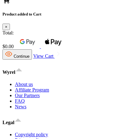
Product added to Cart
×
Total:
$0.00
View Cart
Continue
Wyrel
About us
Affiliate Program
Our Partners
FAQ
News
Legal
Copyright policy