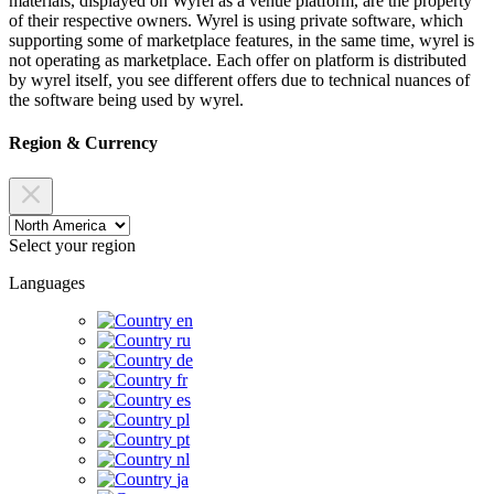
materials, displayed on Wyrel as a venue platform, are the property
of their respective owners. Wyrel is using private software, which
supporting some of marketplace features, in the same time, wyrel is
not operating as marketplace. Each offer on platform is distributed
by wyrel itself, you see different offers due to technical nuances of
the software being used by wyrel.
Region & Currency
Select your region
Languages
en
ru
de
fr
es
pl
pt
nl
ja