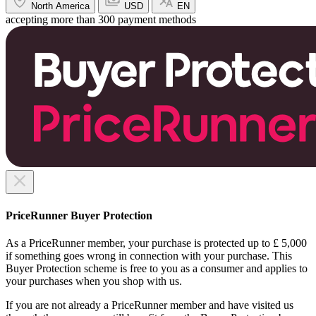
North America
USD
EN
accepting more than 300 payment methods
PriceRunner Buyer Protection
As a PriceRunner member, your purchase is protected up to £ 5,000
if something goes wrong in connection with your purchase. This
Buyer Protection scheme is free to you as a consumer and applies to
your purchases when you shop with us.
If you are not already a PriceRunner member and have visited us