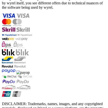
by wyrel itself, you see different offers due to technical nuances of
the software being used by wyrel.
DISCLAIMER: Trademarks, names, images, and any copyrighted