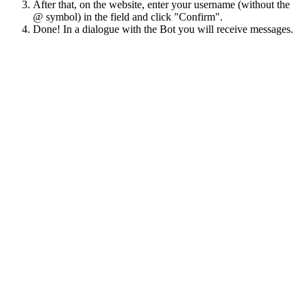
After that, on the website, enter your username (without the
@ symbol) in the field and click "Confirm".
Done! In a dialogue with the Bot you will receive messages.