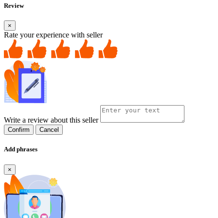
Review
×
Rate your experience with seller
Write a review about this seller
Confirm
Cancel
Add phrases
×