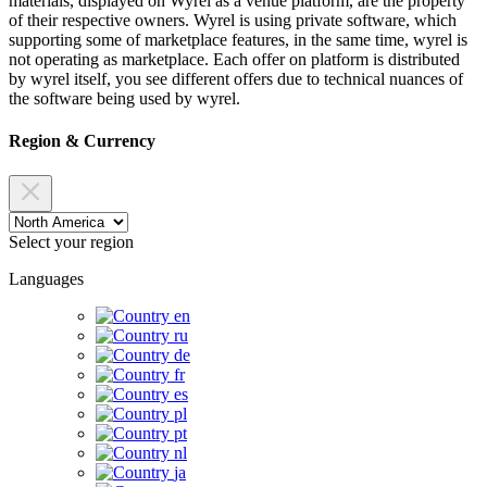
materials, displayed on Wyrel as a venue platform, are the property
of their respective owners. Wyrel is using private software, which
supporting some of marketplace features, in the same time, wyrel is
not operating as marketplace. Each offer on platform is distributed
by wyrel itself, you see different offers due to technical nuances of
the software being used by wyrel.
Region & Currency
Select your region
Languages
en
ru
de
fr
es
pl
pt
nl
ja