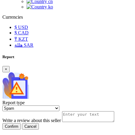
cn
ko
Currencies
$
USD
$
CAD
₸
KZT
هللة
SAR
Report
×
Report type
Write a review about this seller
Confirm
Cancel