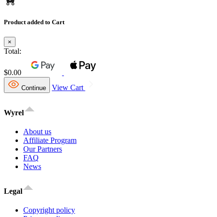
Product added to Cart
×
Total:
$0.00
View Cart
Continue
Wyrel
About us
Affiliate Program
Our Partners
FAQ
News
Legal
Copyright policy