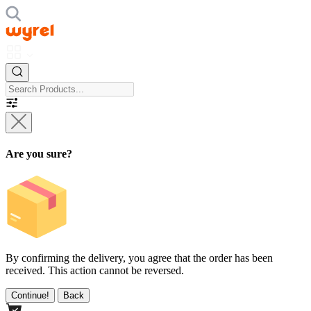
Are you sure?
By confirming the delivery, you agree that the order has been
received. This action cannot be reversed.
Continue!
Back