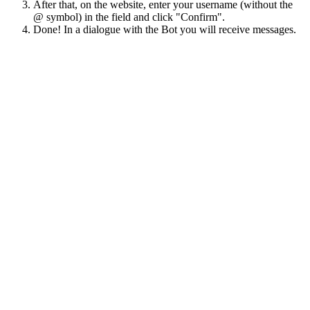
After that, on the website, enter your username (without the
@ symbol) in the field and click "Confirm".
Done! In a dialogue with the Bot you will receive messages.