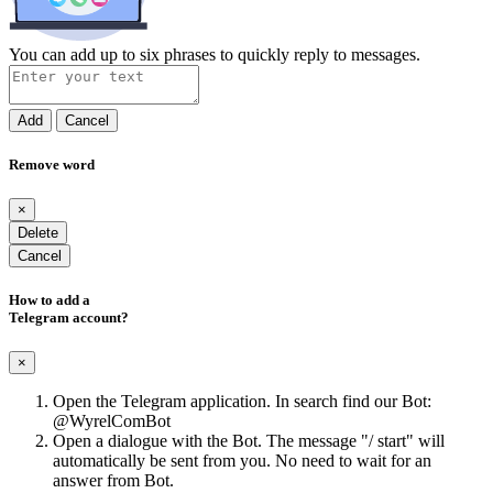
You can add up to six phrases to quickly reply to messages.
Add
Cancel
Remove word
×
Delete
Cancel
How to add a
Telegram account?
×
Open the Telegram application. In search find our Bot:
@WyrelComBot
Open a dialogue with the Bot. The message "/ start" will
automatically be sent from you. No need to wait for an
answer from Bot.