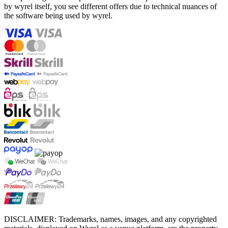
by wyrel itself, you see different offers due to technical nuances of
the software being used by wyrel.
DISCLAIMER: Trademarks, names, images, and any copyrighted