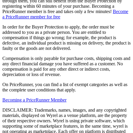
through them, you can still benefit from the Buyer Protection by
registering within 60 minutes of your purchase. Becoming a
PriceRunner member is free and takes only a few minutes!
Become
a PriceRunner member for free
In order for the Buyer Protection to apply, the order must be
addressed to you as a private person. You are entitled to
compensation if things go wrong; for example, the product is
defective, an individual product is missing on delivery, the product is
faulty or the goods are not delivered.
Compensation is only payable for purchase costs, shipping costs and
any direct financial damage you have suffered as a customer. No
compensation is paid for any other direct or indirect costs,
depreciation or loss of revenue.
On PriceRunner, you can find a list of exempt categories as well as
the complete user conditions that apply.
Becoming a PriceRunner Member
DISCLAIMER: Trademarks, names, images, and any copyrighted
materials, displayed on Wyrel as a venue platform, are the property
of their respective owners. Wyrel is using private software, which
supporting some of marketplace features, in the same time, wyrel is
not operating as marketplace. Each offer on platform is distributed