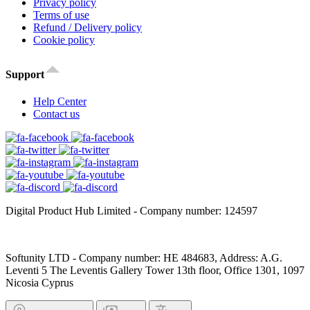
Privacy policy
Terms of use
Refund / Delivery policy
Cookie policy
Support
Help Center
Contact us
Digital Product Hub Limited - Company number: 124597
Softunity LTD - Company number: HE 484683, Address: A.G.
Leventi 5 The Leventis Gallery Tower 13th floor, Office 1301, 1097
Nicosia Cyprus