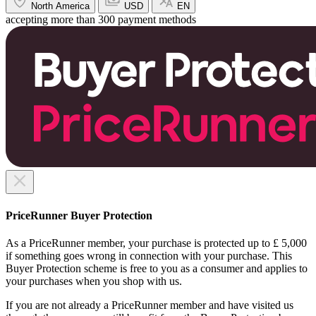
North America
USD
EN
accepting more than 300 payment methods
PriceRunner Buyer Protection
As a PriceRunner member, your purchase is protected up to £ 5,000
if something goes wrong in connection with your purchase. This
Buyer Protection scheme is free to you as a consumer and applies to
your purchases when you shop with us.
If you are not already a PriceRunner member and have visited us