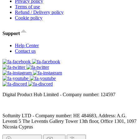
Privacy policy
Terms of use
Refund / Delivery policy
Cookie policy
Support
Help Center
Contact us
Digital Product Hub Limited - Company number: 124597
Softunity LTD - Company number: HE 484683, Address: A.G.
Leventi 5 The Leventis Gallery Tower 13th floor, Office 1301, 1097
Nicosia Cyprus