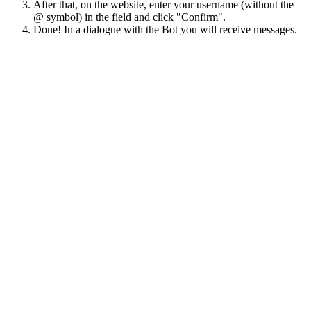
After that, on the website, enter your username (without the
@ symbol) in the field and click "Confirm".
Done! In a dialogue with the Bot you will receive messages.