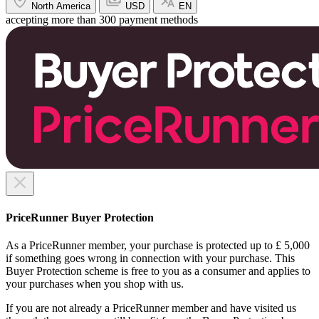
North America
USD
EN
accepting more than 300 payment methods
PriceRunner Buyer Protection
As a PriceRunner member, your purchase is protected up to £ 5,000
if something goes wrong in connection with your purchase. This
Buyer Protection scheme is free to you as a consumer and applies to
your purchases when you shop with us.
If you are not already a PriceRunner member and have visited us