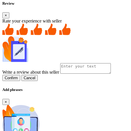
Review
×
Rate your experience with seller
Write a review about this seller
Confirm
Cancel
Add phrases
×