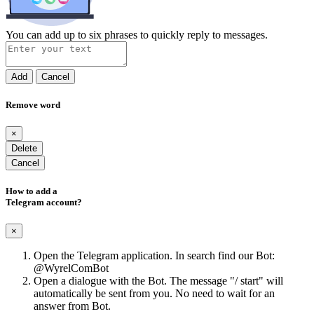
You can add up to six phrases to quickly reply to messages.
Add
Cancel
Remove word
×
Delete
Cancel
How to add a
Telegram account?
×
Open the Telegram application. In search find our Bot:
@WyrelComBot
Open a dialogue with the Bot. The message "/ start" will
automatically be sent from you. No need to wait for an
answer from Bot.