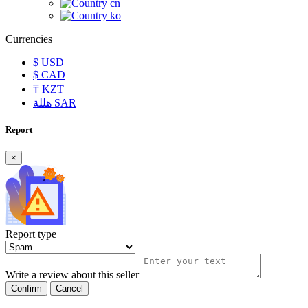
cn
ko
Currencies
$
USD
$
CAD
₸
KZT
هللة
SAR
Report
×
Report type
Write a review about this seller
Confirm
Cancel