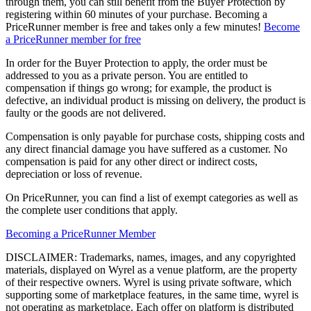
through them, you can still benefit from the Buyer Protection by
registering within 60 minutes of your purchase. Becoming a
PriceRunner member is free and takes only a few minutes!
Become
a PriceRunner member for free
In order for the Buyer Protection to apply, the order must be
addressed to you as a private person. You are entitled to
compensation if things go wrong; for example, the product is
defective, an individual product is missing on delivery, the product is
faulty or the goods are not delivered.
Compensation is only payable for purchase costs, shipping costs and
any direct financial damage you have suffered as a customer. No
compensation is paid for any other direct or indirect costs,
depreciation or loss of revenue.
On PriceRunner, you can find a list of exempt categories as well as
the complete user conditions that apply.
Becoming a PriceRunner Member
DISCLAIMER: Trademarks, names, images, and any copyrighted
materials, displayed on Wyrel as a venue platform, are the property
of their respective owners. Wyrel is using private software, which
supporting some of marketplace features, in the same time, wyrel is
not operating as marketplace. Each offer on platform is distributed