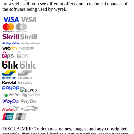
by wyrel itself, you see different offers due to technical nuances of
the software being used by wyrel.
DISCLAIMER: Trademarks, names, images, and any copyrighted