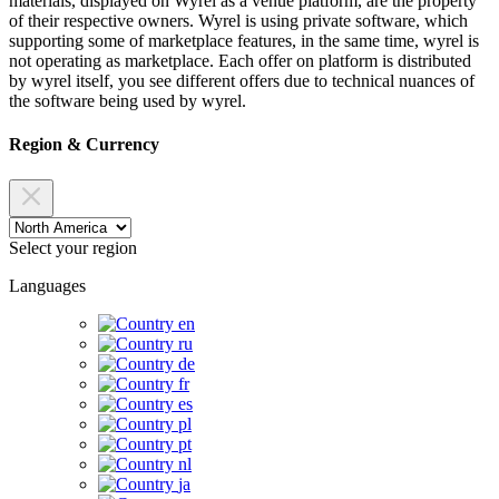
materials, displayed on Wyrel as a venue platform, are the property
of their respective owners. Wyrel is using private software, which
supporting some of marketplace features, in the same time, wyrel is
not operating as marketplace. Each offer on platform is distributed
by wyrel itself, you see different offers due to technical nuances of
the software being used by wyrel.
Region & Currency
Select your region
Languages
en
ru
de
fr
es
pl
pt
nl
ja