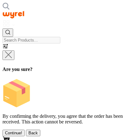
Are you sure?
By confirming the delivery, you agree that the order has been
received. This action cannot be reversed.
Continue!
Back