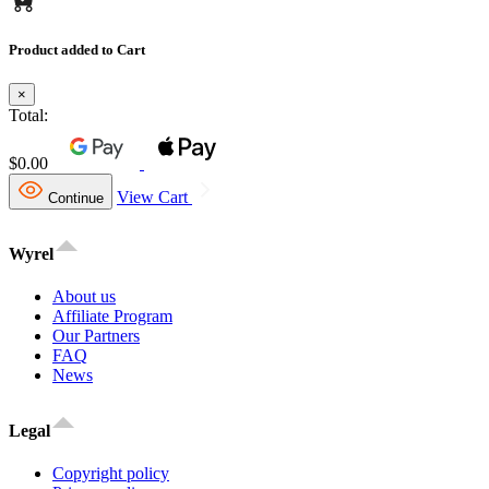
Product added to Cart
×
Total:
$0.00
View Cart
Continue
Wyrel
About us
Affiliate Program
Our Partners
FAQ
News
Legal
Copyright policy