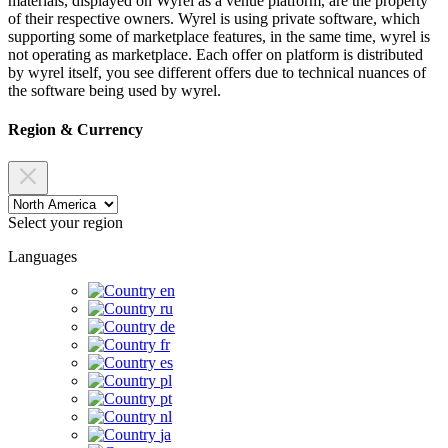
materials, displayed on Wyrel as a venue platform, are the property
of their respective owners. Wyrel is using private software, which
supporting some of marketplace features, in the same time, wyrel is
not operating as marketplace. Each offer on platform is distributed
by wyrel itself, you see different offers due to technical nuances of
the software being used by wyrel.
Region & Currency
Select your region
Languages
en
ru
de
fr
es
pl
pt
nl
ja