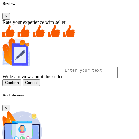
Review
×
Rate your experience with seller
Write a review about this seller
Confirm
Cancel
Add phrases
×