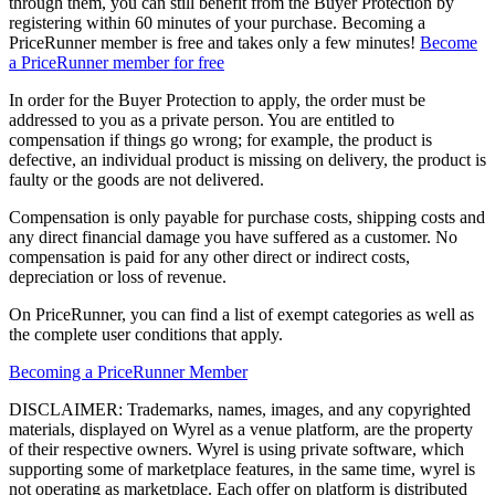
through them, you can still benefit from the Buyer Protection by
registering within 60 minutes of your purchase. Becoming a
PriceRunner member is free and takes only a few minutes!
Become
a PriceRunner member for free
In order for the Buyer Protection to apply, the order must be
addressed to you as a private person. You are entitled to
compensation if things go wrong; for example, the product is
defective, an individual product is missing on delivery, the product is
faulty or the goods are not delivered.
Compensation is only payable for purchase costs, shipping costs and
any direct financial damage you have suffered as a customer. No
compensation is paid for any other direct or indirect costs,
depreciation or loss of revenue.
On PriceRunner, you can find a list of exempt categories as well as
the complete user conditions that apply.
Becoming a PriceRunner Member
DISCLAIMER: Trademarks, names, images, and any copyrighted
materials, displayed on Wyrel as a venue platform, are the property
of their respective owners. Wyrel is using private software, which
supporting some of marketplace features, in the same time, wyrel is
not operating as marketplace. Each offer on platform is distributed