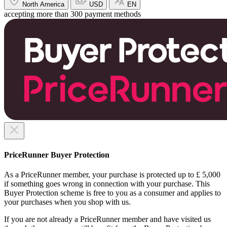
North America
USD
EN
accepting more than 300 payment methods
PriceRunner Buyer Protection
As a PriceRunner member, your purchase is protected up to £ 5,000
if something goes wrong in connection with your purchase. This
Buyer Protection scheme is free to you as a consumer and applies to
your purchases when you shop with us.
If you are not already a PriceRunner member and have visited us