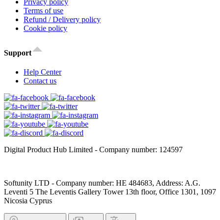
Privacy policy
Terms of use
Refund / Delivery policy
Cookie policy
Support
Help Center
Contact us
Digital Product Hub Limited - Company number: 124597
Softunity LTD - Company number: HE 484683, Address: A.G.
Leventi 5 The Leventis Gallery Tower 13th floor, Office 1301, 1097
Nicosia Cyprus