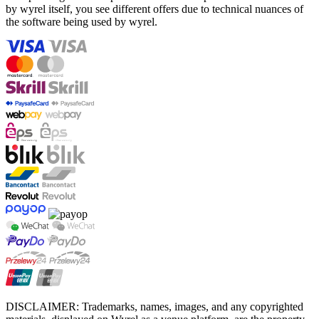
by wyrel itself, you see different offers due to technical nuances of
the software being used by wyrel.
DISCLAIMER: Trademarks, names, images, and any copyrighted