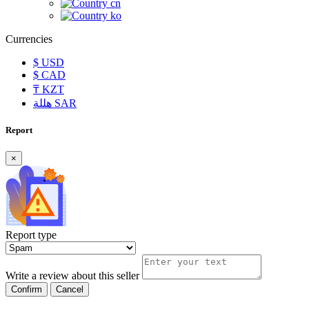
cn
ko
Currencies
$
USD
$
CAD
₸
KZT
هللة
SAR
Report
×
Report type
Write a review about this seller
Confirm
Cancel