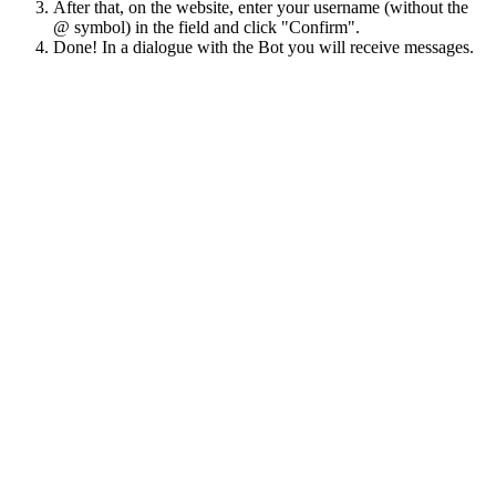
After that, on the website, enter your username (without the
@ symbol) in the field and click "Confirm".
Done! In a dialogue with the Bot you will receive messages.