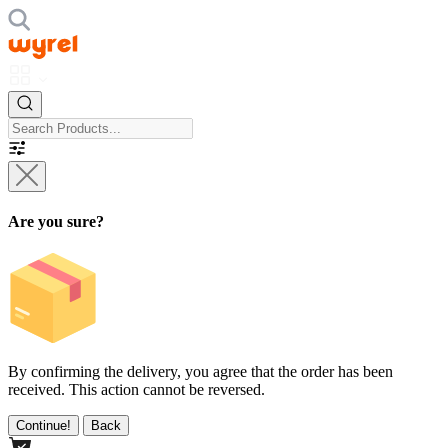
Are you sure?
By confirming the delivery, you agree that the order has been
received. This action cannot be reversed.
Continue!
Back