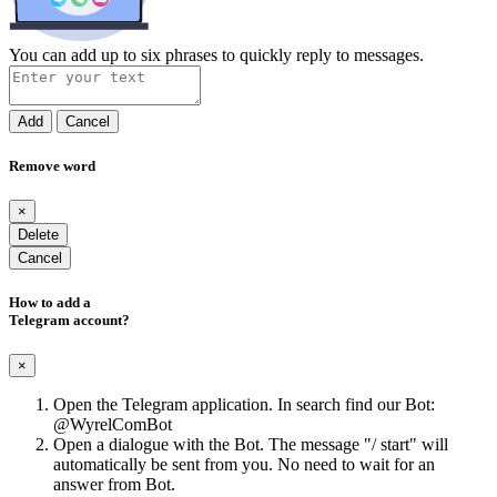
You can add up to six phrases to quickly reply to messages.
Add
Cancel
Remove word
×
Delete
Cancel
How to add a
Telegram account?
×
Open the Telegram application. In search find our Bot:
@WyrelComBot
Open a dialogue with the Bot. The message "/ start" will
automatically be sent from you. No need to wait for an
answer from Bot.