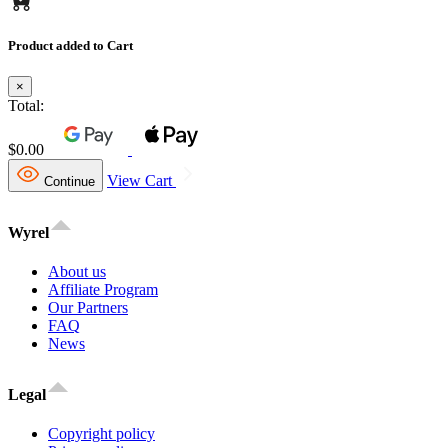
Product added to Cart
×
Total:
$0.00
View Cart
Continue
Wyrel
About us
Affiliate Program
Our Partners
FAQ
News
Legal
Copyright policy